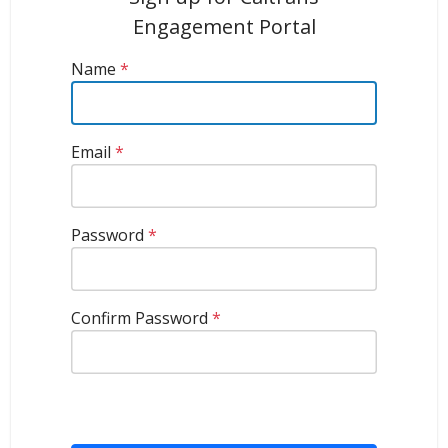
Engagement Portal
Name
*
Email
*
Password
*
Confirm Password
*