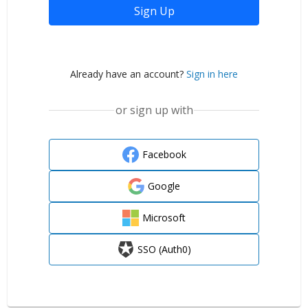
Sign Up
Already have an account?
Sign in here
or sign up with
Facebook
Google
Microsoft
SSO (Auth0)