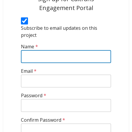
Engagement Portal
Subscribe to email updates on this
project
Name
*
Email
*
Password
*
Confirm Password
*