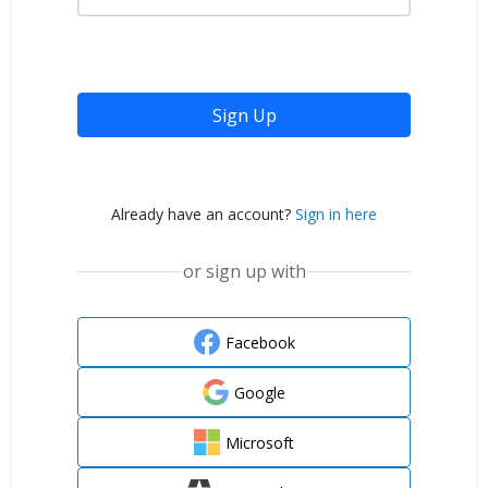
Sign Up
Already have an account?
Sign in here
or sign up with
Facebook
Google
Microsoft